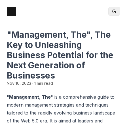
"Management, The", The
Key to Unleashing
Business Potential for the
Next Generation of
Businesses
Nov 10, 2023
· 1 min read
"
Management, The
" is a comprehensive guide to
modern management strategies and techniques
tailored to the rapidly evolving business landscape
of the Web 5.0 era. It is aimed at leaders and