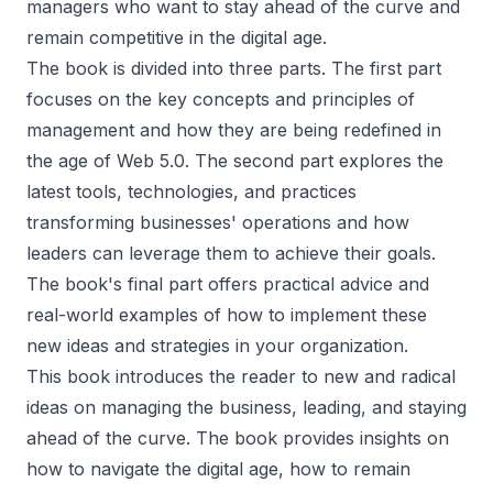
managers who want to stay ahead of the curve and
remain competitive in the digital age.
The book is divided into three parts. The first part
focuses on the key concepts and principles of
management and how they are being redefined in
the age of Web 5.0. The second part explores the
latest tools, technologies, and practices
transforming businesses' operations and how
leaders can leverage them to achieve their goals.
The book's final part offers practical advice and
real-world examples of how to implement these
new ideas and strategies in your organization.
This book introduces the reader to new and radical
ideas on managing the business, leading, and staying
ahead of the curve. The book provides insights on
how to navigate the digital age, how to remain