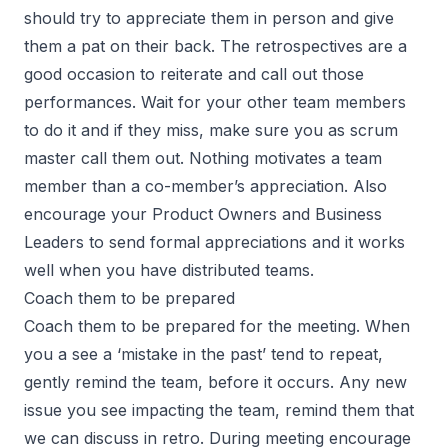
should try to appreciate them in person and give
them a pat on their back. The retrospectives are a
good occasion to reiterate and call out those
performances. Wait for your other team members
to do it and if they miss, make sure you as scrum
master call them out. Nothing motivates a team
member than a co-member’s appreciation. Also
encourage your Product Owners and Business
Leaders to send formal appreciations and it works
well when you have distributed teams.
Coach them to be prepared
Coach them to be prepared for the meeting. When
you a see a ‘mistake in the past’ tend to repeat,
gently remind the team, before it occurs. Any new
issue you see impacting the team, remind them that
we can discuss in retro. During meeting encourage