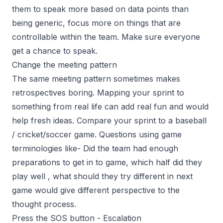
them to speak more based on data points than
being generic, focus more on things that are
controllable within the team. Make sure everyone
get a chance to speak.
Change the meeting pattern
The same meeting pattern sometimes makes
retrospectives boring. Mapping your sprint to
something from real life can add real fun and would
help fresh ideas. Compare your sprint to a baseball
/ cricket/soccer game. Questions using game
terminologies like- Did the team had enough
preparations to get in to game, which half did they
play well , what should they try different in next
game would give different perspective to the
thought process.
Press the SOS button - Escalation