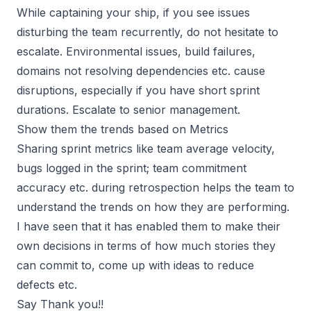
While captaining your ship, if you see issues
disturbing the team recurrently, do not hesitate to
escalate. Environmental issues, build failures,
domains not resolving dependencies etc. cause
disruptions, especially if you have short sprint
durations. Escalate to senior management.
Show them the trends based on Metrics
Sharing sprint metrics like team average velocity,
bugs logged in the sprint; team commitment
accuracy etc. during retrospection helps the team to
understand the trends on how they are performing.
I have seen that it has enabled them to make their
own decisions in terms of how much stories they
can commit to, come up with ideas to reduce
defects etc.
Say Thank you!!