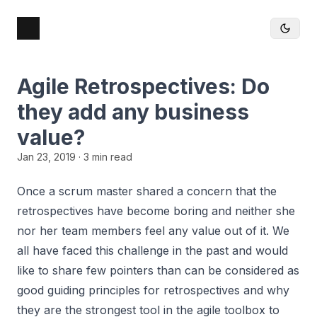
Agile Retrospectives: Do
they add any business
value?
Jan 23, 2019
· 3 min read
Once a scrum master shared a concern that the
retrospectives have become boring and neither she
nor her team members feel any value out of it. We
all have faced this challenge in the past and would
like to share few pointers than can be considered as
good guiding principles for retrospectives and why
they are the strongest tool in the agile toolbox to