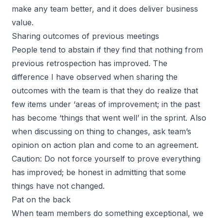
make any team better, and it does deliver business
value.
Sharing outcomes of previous meetings
People tend to abstain if they find that nothing from
previous retrospection has improved. The
difference I have observed when sharing the
outcomes with the team is that they do realize that
few items under ‘areas of improvement; in the past
has become ‘things that went well’ in the sprint. Also
when discussing on thing to changes, ask team’s
opinion on action plan and come to an agreement.
Caution: Do not force yourself to prove everything
has improved; be honest in admitting that some
things have not changed.
Pat on the back
When team members do something exceptional, we