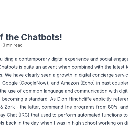
f the Chatbots!
6
· 3 min read
 building a contemporary digital experience and social enga
 Chatbots is quite an advent when combined with the latest t
s. We have clearly seen a growth in digital concierge servi
), Google (GoogleNow), and Amazon (Echo) in past coupled
the use of common language and communication with digita
y becoming a standard. As Dion Hinchcliffe explicitly refer
, & Zork - the latter, command line programs from 80's, an
lay Chat (IRC) that used to perform automated functions to
s back in the day when I was in high school working on di