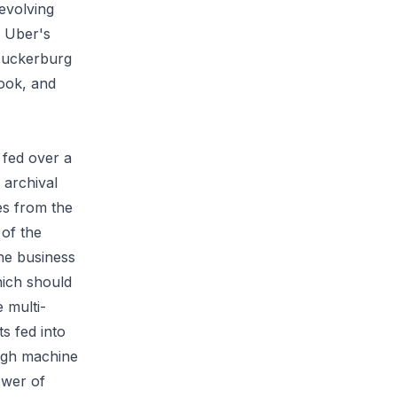
 evolving
. Uber's
Zuckerburg
book, and
 fed over a
 archival
es from the
of the
he business
hich should
 multi-
ts fed into
ough machine
ower of