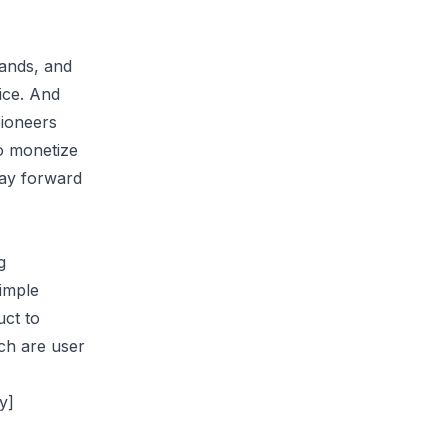
rands, and
ice. And
pioneers
to monetize
way forward
g
imple
uct to
ch are user
y]