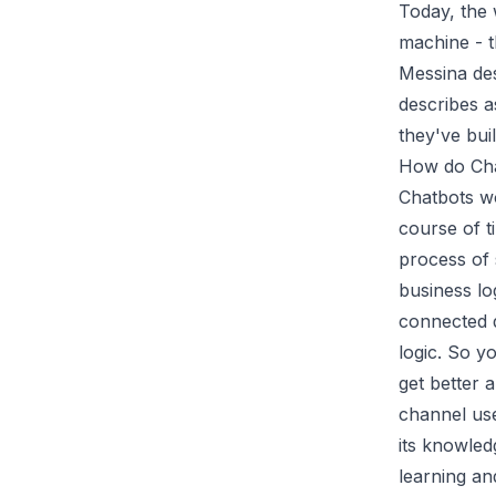
Today, the 
machine - t
Messina de
describes a
they've bui
How do Ch
Chatbots wo
course of t
process of
business lo
connected d
logic. So y
get better 
channel user
its knowled
learning an