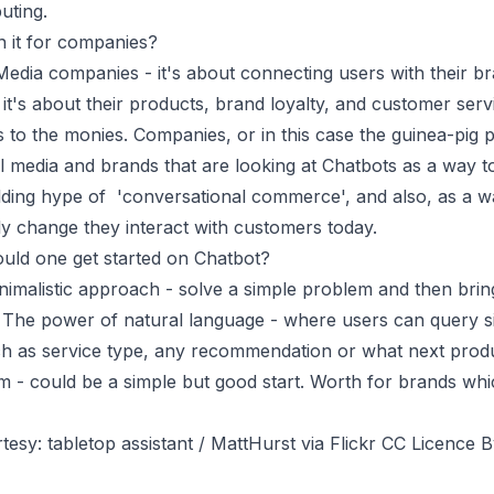
uting.
n it for companies?
Media companies - it's about connecting users with their b
 it's about their products, brand loyalty, and customer serv
ads to the monies. Companies, or in this case the guinea-pig 
al media and brands that are looking at Chatbots as a way 
ilding hype of 'conversational commerce', and also, as a 
lly change they interact with customers today.
uld one get started on Chatbot?
nimalistic approach - solve a simple problem and then brin
 The power of natural language - where users can query s
ch as service type, any recommendation or what next prod
 - could be a simple but good start. Worth for brands whi
tesy: tabletop assistant / MattHurst via Flickr CC Licence B