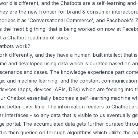
world is different, and the Chatbots are a self-learning and
hey are the new frontier for brand & consumer interaction
scribes it as 'Conversational Commerce', and Facebook's 
s the 'next big thing' that is being worked on now at Face
lt a Chatbot roadmap of sorts.
atbots work?
rk differently, and they have a human-built intellect that is
ime and developed using data which is curated based on an
 scenarios and cases. The knowledge experience part com
gic and machine learning, and the constant communication 
evices (apps, devices, APIs, DBs) which are feeding into t
our Chatbot essentially becomes a self-learning machine w
and better over time. The information feeders to Chatbot are
 interfaces - so any data that is visible to us eventually ge
ge portal. The accumulated data gets further curated thr
d is then queried on through algorithms which utilize the p