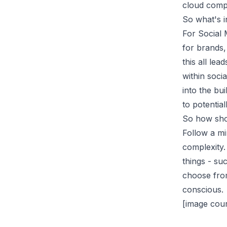
cloud comp
So what's i
For Social 
for brands,
this all le
within soci
into the bu
to potentia
So how sho
Follow a mi
complexity.
things - su
choose from
conscious.
[image cour