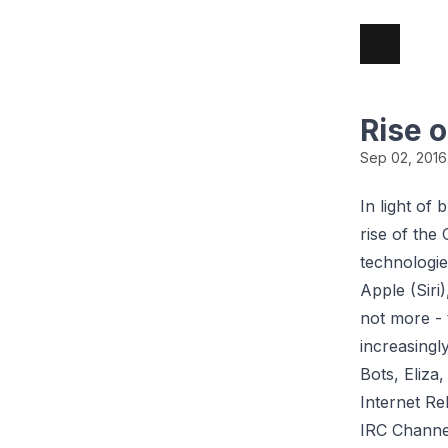
Rise o
Sep 02, 201
In light of
rise of the
technologie
Apple (Siri
not more - 
increasingl
Bots, Eliza
Internet Re
IRC Channel