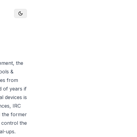
gement, the
ools &
ces from
 of years if
l devices is
ences, IRC
d the former
 control the
al-ups.