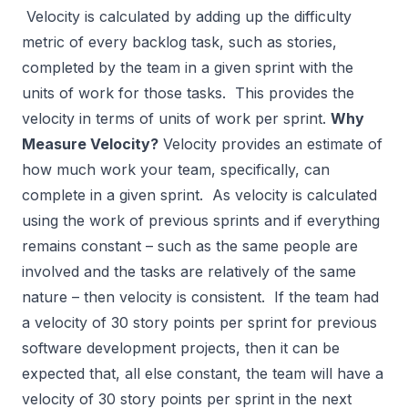
Velocity is calculated by adding up the difficulty
metric of every backlog task, such as stories,
completed by the team in a given sprint with the
units of work for those tasks. This provides the
velocity in terms of units of work per sprint.
Why
Measure Velocity?
Velocity provides an estimate of
how much work your team, specifically, can
complete in a given sprint. As velocity is calculated
using the work of previous sprints and if everything
remains constant – such as the same people are
involved and the tasks are relatively of the same
nature – then velocity is consistent. If the team had
a velocity of 30 story points per sprint for previous
software development projects, then it can be
expected that, all else constant, the team will have a
velocity of 30 story points per sprint in the next