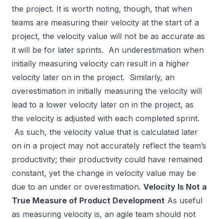
the project. It is worth noting, though, that when
teams are measuring their velocity at the start of a
project, the velocity value will not be as accurate as
it will be for later sprints. An underestimation when
initially measuring velocity can result in a higher
velocity later on in the project. Similarly, an
overestimation in initially measuring the velocity will
lead to a lower velocity later on in the project, as
the velocity is adjusted with each completed sprint.
As such, the velocity value that is calculated later
on in a project may not accurately reflect the team’s
productivity; their productivity could have remained
constant, yet the change in velocity value may be
due to an under or overestimation.
Velocity Is Not a
True Measure of Product Development
As useful
as measuring velocity is, an agile team should not