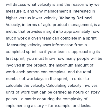
will discuss what velocity is and the reason why we
measure it, and why management is interested in
higher versus lower velocity.
Velocity Defined
Velocity, in terms of agile product management, is a
metric that provides insight into approximately how
much work a given team can complete in a sprint.
Measuring velocity uses information from a
completed sprint, so if your team is approaching its
first sprint, you must know how many people will be
involved in the project, the maximum amount of
work each person can complete, and the total
number of workdays in the sprint, in order to
calculate the velocity. Calculating velocity involves
units of work that can be defined as hours or story
points – a metric capturing the complexity of
implementing a story – for example, and tasks.