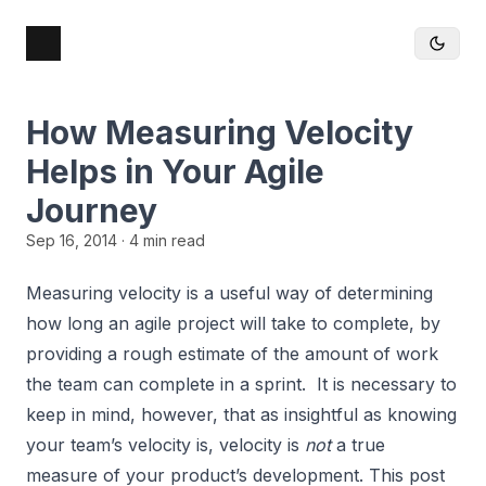
How Measuring Velocity
Helps in Your Agile
Journey
Sep 16, 2014
· 4 min read
Measuring velocity is a useful way of determining
how long an agile project will take to complete, by
providing a rough estimate of the amount of work
the team can complete in a sprint. It is necessary to
keep in mind, however, that as insightful as knowing
your team’s velocity is, velocity is
not
a true
measure of your product’s development. This post