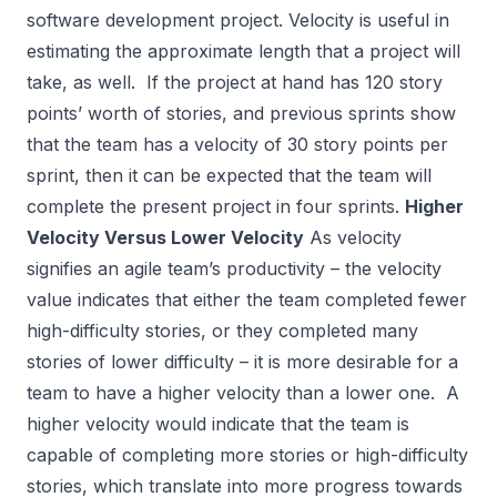
software development project. Velocity is useful in
estimating the approximate length that a project will
take, as well. If the project at hand has 120 story
points’ worth of stories, and previous sprints show
that the team has a velocity of 30 story points per
sprint, then it can be expected that the team will
complete the present project in four sprints.
Higher
Velocity Versus Lower Velocity
As velocity
signifies an agile team’s productivity – the velocity
value indicates that either the team completed fewer
high-difficulty stories, or they completed many
stories of lower difficulty – it is more desirable for a
team to have a higher velocity than a lower one. A
higher velocity would indicate that the team is
capable of completing more stories or high-difficulty
stories, which translate into more progress towards