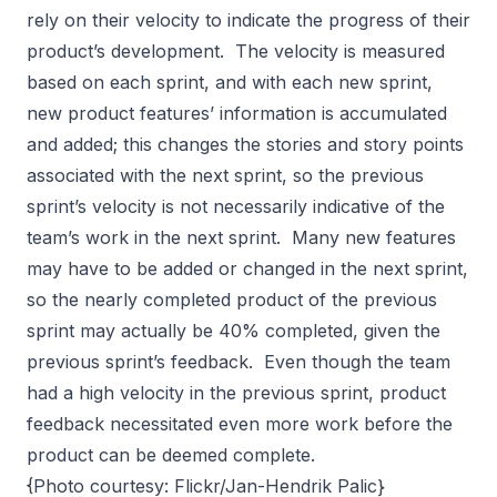
rely on their velocity to indicate the progress of their
product’s development. The velocity is measured
based on each sprint, and with each new sprint,
new product features’ information is accumulated
and added; this changes the stories and story points
associated with the next sprint, so the previous
sprint’s velocity is not necessarily indicative of the
team’s work in the next sprint. Many new features
may have to be added or changed in the next sprint,
so the nearly completed product of the previous
sprint may actually be 40% completed, given the
previous sprint’s feedback. Even though the team
had a high velocity in the previous sprint, product
feedback necessitated even more work before the
product can be deemed complete.
{Photo courtesy: Flickr/Jan-Hendrik Palic}